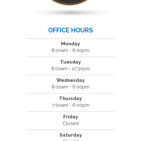
OFFICE HOURS
Monday
8:00am - 6:00pm
Tuesday
8:00am - 12:30pm
Wednesday
8:00am - 6:00pm
Thursday
7:00am - 6:00pm
Friday
Closed
Saturday