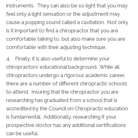
instruments. They can also be so light that you may
feel only a light sensation or the adjustment may
cause a popping sound called a cavitation. Not only
is it important to find a chiropractor that you are
comfortable talking to, but also make sure you are
comfortable with their adjusting technique.
4. Finally, it is also useful to determine your
chiropractors’ educational background. While all
chiropractors undergo a rigorous academic career,
there are a number of different chiropractic schools
to attend. Insuring that the chiropractor you are
researching has graduated from a school that is
accredited by the Council on Chiropractic education
is fundamental. Additionally, researching if your
prospective doctor has any additional certifications
can be useful.