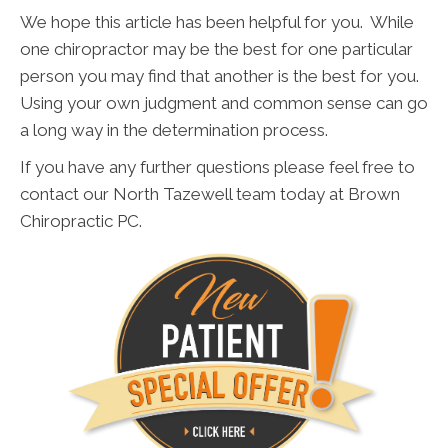
We hope this article has been helpful for you. While
one chiropractor may be the best for one particular
person you may find that another is the best for you.
Using your own judgment and common sense can go
a long way in the determination process.
If you have any further questions please feel free to
contact our North Tazewell team today at Brown
Chiropractic PC.