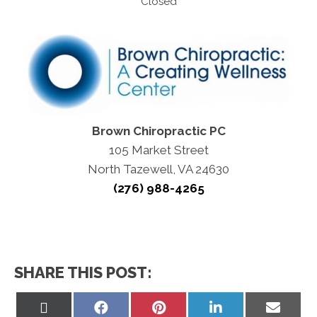
Closed
Brown Chiropractic PC
105 Market Street
North Tazewell, VA 24630
(276) 988-4265
SHARE THIS POST:
Share
Share
Share
Share
Share