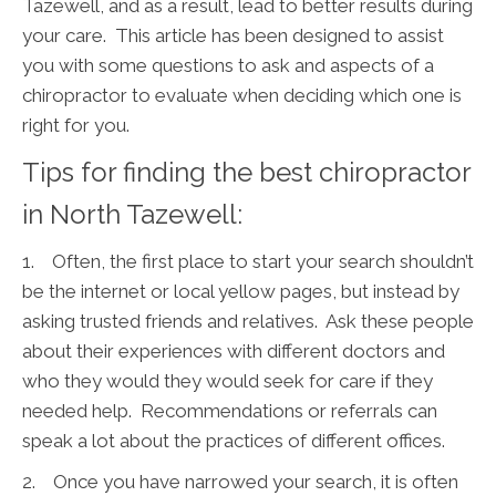
Tazewell, and as a result, lead to better results during
your care. This article has been designed to assist
you with some questions to ask and aspects of a
chiropractor to evaluate when deciding which one is
right for you.
Tips for finding the best chiropractor
in North Tazewell:
1. Often, the first place to start your search shouldn’t
be the internet or local yellow pages, but instead by
asking trusted friends and relatives. Ask these people
about their experiences with different doctors and
who they would they would seek for care if they
needed help. Recommendations or referrals can
speak a lot about the practices of different offices.
2. Once you have narrowed your search, it is often