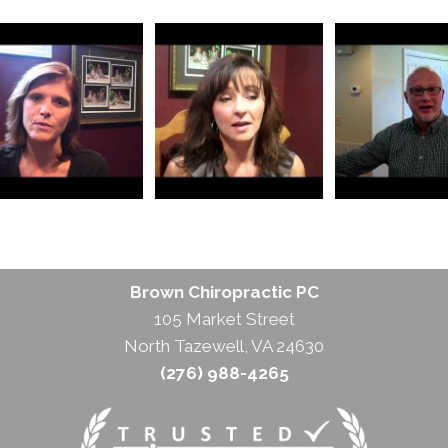
Brown Chiropractic PC
105 Market Street
North Tazewell, VA 24630
(276) 988-4265