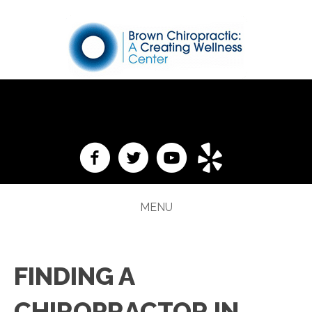
(276) 988-4265
MENU
FINDING A
CHIROPRACTOR IN