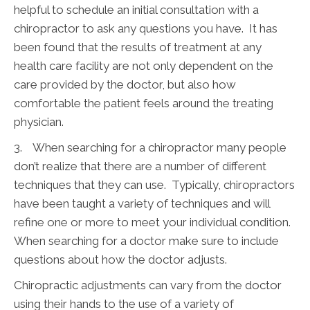
helpful to schedule an initial consultation with a
chiropractor to ask any questions you have. It has
been found that the results of treatment at any
health care facility are not only dependent on the
care provided by the doctor, but also how
comfortable the patient feels around the treating
physician.
3. When searching for a chiropractor many people
don’t realize that there are a number of different
techniques that they can use. Typically, chiropractors
have been taught a variety of techniques and will
refine one or more to meet your individual condition.
When searching for a doctor make sure to include
questions about how the doctor adjusts.
Chiropractic adjustments can vary from the doctor
using their hands to the use of a variety of