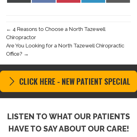
on
on
on
on
on
X
Facebook
Pinterest
LinkedIn
Email
(Twitter)
← 4 Reasons to Choose a North Tazewell
Chiropractor
Are You Looking for a North Tazewell Chiropractic
Office? →
CLICK HERE - NEW PATIENT SPECIAL
LISTEN TO WHAT OUR PATIENTS
HAVE TO SAY ABOUT OUR CARE!