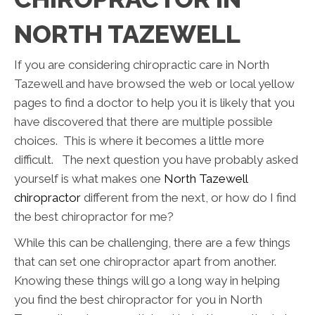
NORTH TAZEWELL
If you are considering chiropractic care in North
Tazewell and have browsed the web or local yellow
pages to find a doctor to help you it is likely that you
have discovered that there are multiple possible
choices. This is where it becomes a little more
difficult. The next question you have probably asked
yourself is what makes one
North Tazewell
chiropractor
different from the next, or how do I find
the best chiropractor for me?
While this can be challenging, there are a few things
that can set one chiropractor apart from another.
Knowing these things will go a long way in helping
you find the best chiropractor for you in North